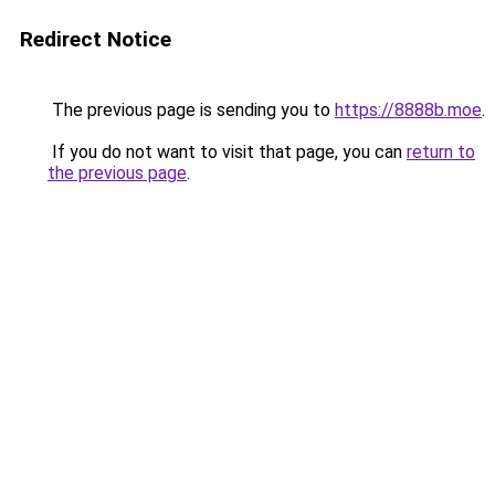
Redirect Notice
The previous page is sending you to
https://8888b.moe
.
If you do not want to visit that page, you can
return to
the previous page
.