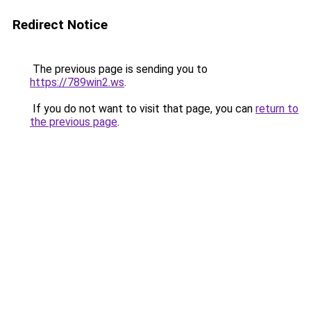
Redirect Notice
The previous page is sending you to
https://789win2.ws
.
If you do not want to visit that page, you can
return to
the previous page
.