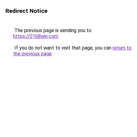
Redirect Notice
The previous page is sending you to
https://0168win.com
.
If you do not want to visit that page, you can
return to
the previous page
.