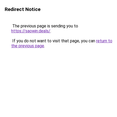
Redirect Notice
The previous page is sending you to
https://saowin.deals/
.
If you do not want to visit that page, you can
return to
the previous page
.