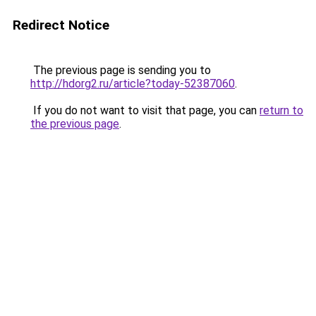
Redirect Notice
The previous page is sending you to
http://hdorg2.ru/article?today-52387060
.
If you do not want to visit that page, you can
return to
the previous page
.