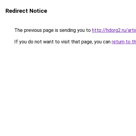
Redirect Notice
The previous page is sending you to
http://hdorg2.ru/ar
If you do not want to visit that page, you can
return to t