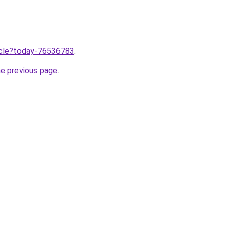
ticle?today-76536783
.
he previous page
.