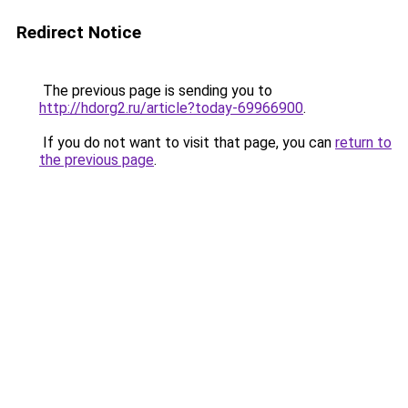
Redirect Notice
The previous page is sending you to
http://hdorg2.ru/article?today-69966900
.
If you do not want to visit that page, you can
return to
the previous page
.