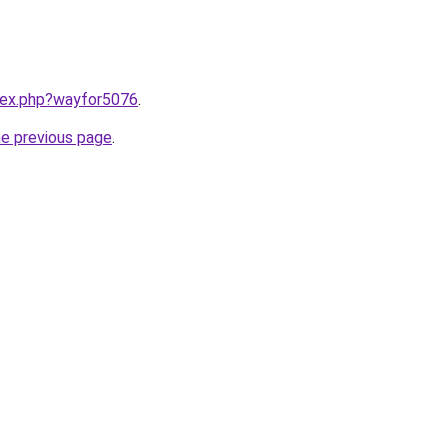
ndex.php?wayfor5076
.
he previous page
.