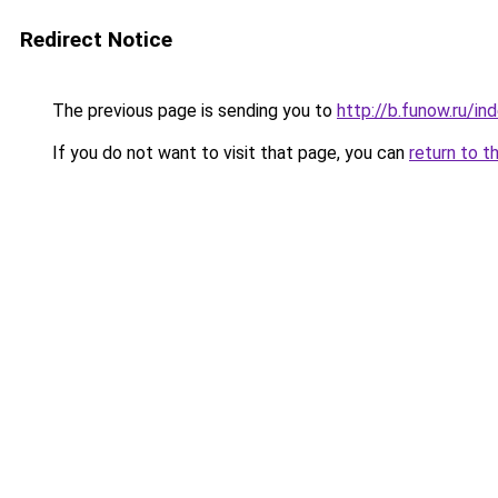
Redirect Notice
The previous page is sending you to
http://b.funow.ru/i
If you do not want to visit that page, you can
return to t