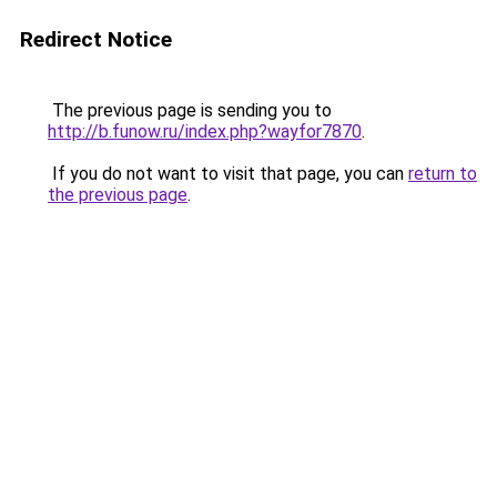
Redirect Notice
The previous page is sending you to
http://b.funow.ru/index.php?wayfor7870
.
If you do not want to visit that page, you can
return to
the previous page
.