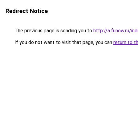
Redirect Notice
The previous page is sending you to
http://a.funow.ru/i
If you do not want to visit that page, you can
return to t