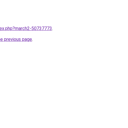
ndex.php?march2-50737773
.
he previous page
.