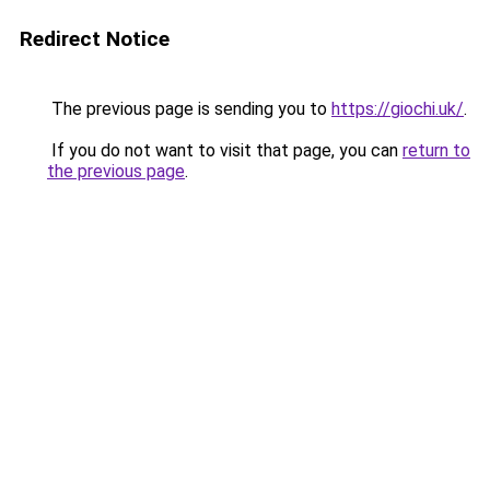
Redirect Notice
The previous page is sending you to
https://giochi.uk/
.
If you do not want to visit that page, you can
return to
the previous page
.