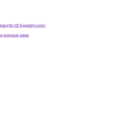
unguytin-024.weebly.com/
.
he previous page
.