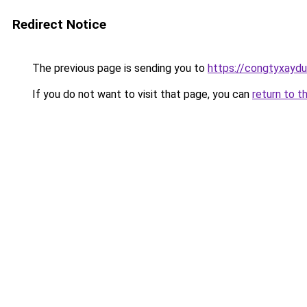
Redirect Notice
The previous page is sending you to
https://congtyxayd
If you do not want to visit that page, you can
return to t