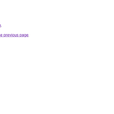
m
.
he previous page
.