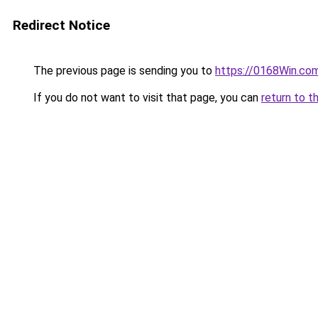
Redirect Notice
The previous page is sending you to
https://0168Win.co
If you do not want to visit that page, you can
return to t