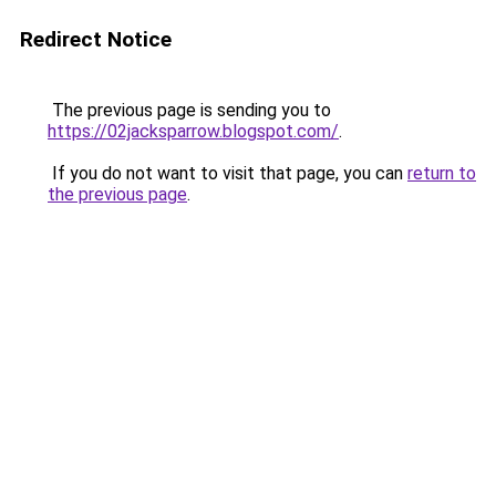
Redirect Notice
The previous page is sending you to
https://02jacksparrow.blogspot.com/
.
If you do not want to visit that page, you can
return to
the previous page
.