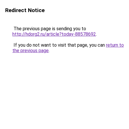
Redirect Notice
The previous page is sending you to
http://hdorg2.ru/article?today-88578692
.
If you do not want to visit that page, you can
return to
the previous page
.