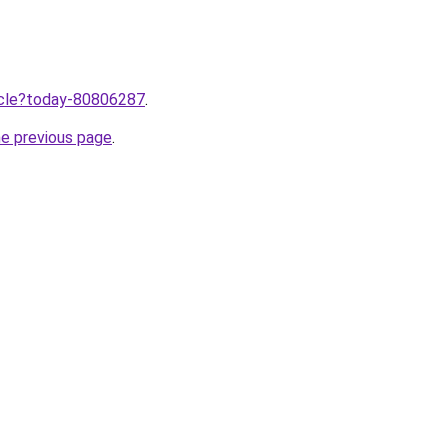
ticle?today-80806287
.
he previous page
.