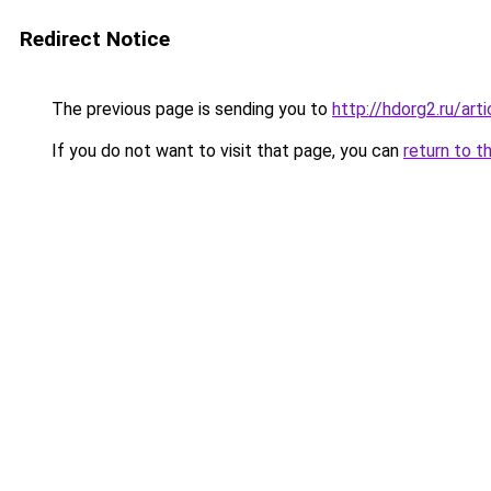
Redirect Notice
The previous page is sending you to
http://hdorg2.ru/ar
If you do not want to visit that page, you can
return to t