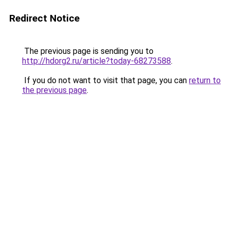
Redirect Notice
The previous page is sending you to
http://hdorg2.ru/article?today-68273588
.
If you do not want to visit that page, you can
return to
the previous page
.