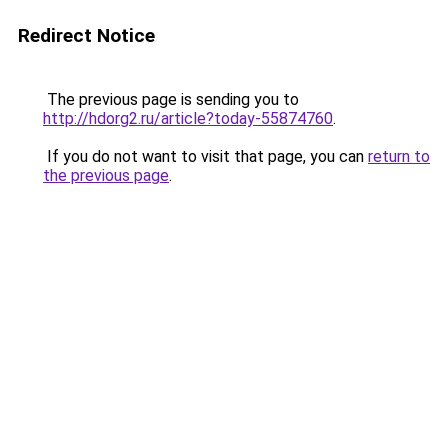
Redirect Notice
The previous page is sending you to
http://hdorg2.ru/article?today-55874760
.
If you do not want to visit that page, you can
return to
the previous page
.