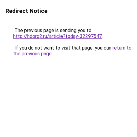
Redirect Notice
The previous page is sending you to
http://hdorg2.ru/article?today-32297547
.
If you do not want to visit that page, you can
return to
the previous page
.