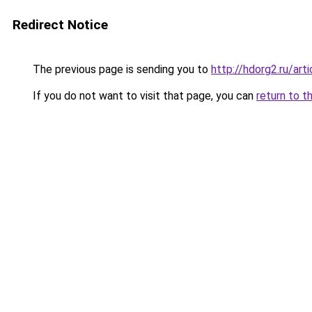
Redirect Notice
The previous page is sending you to
http://hdorg2.ru/ar
If you do not want to visit that page, you can
return to t