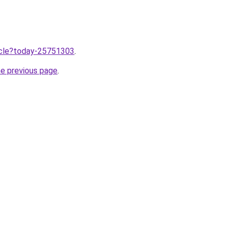
ticle?today-25751303
.
he previous page
.