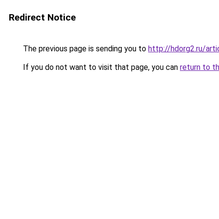
Redirect Notice
The previous page is sending you to
http://hdorg2.ru/ar
If you do not want to visit that page, you can
return to t