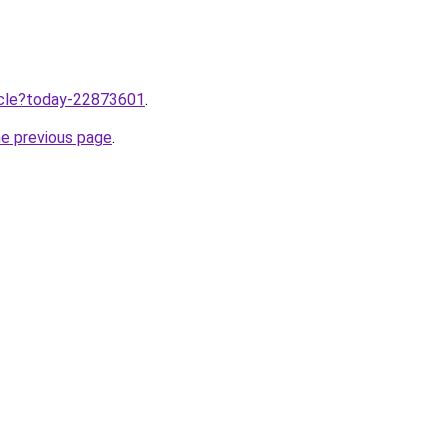
ticle?today-22873601
.
he previous page
.