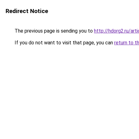
Redirect Notice
The previous page is sending you to
http://hdorg2.ru/ar
If you do not want to visit that page, you can
return to t