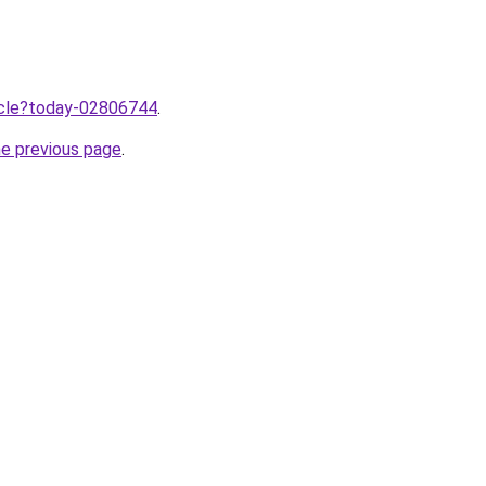
ticle?today-02806744
.
he previous page
.