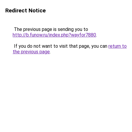
Redirect Notice
The previous page is sending you to
http://b.funow.ru/index.php?wayfor7880
.
If you do not want to visit that page, you can
return to
the previous page
.