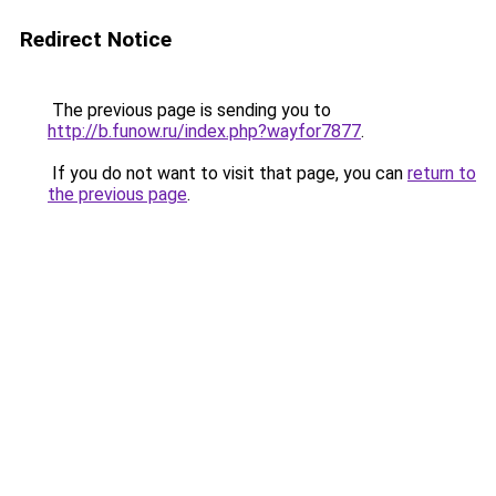
Redirect Notice
The previous page is sending you to
http://b.funow.ru/index.php?wayfor7877
.
If you do not want to visit that page, you can
return to
the previous page
.