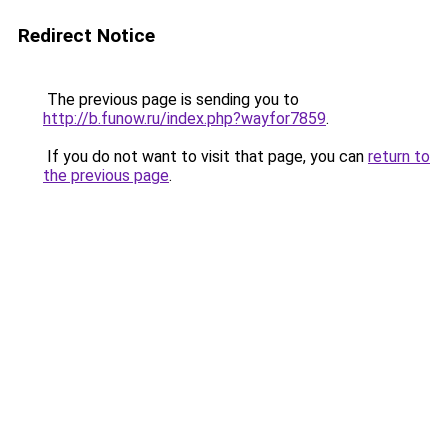
Redirect Notice
The previous page is sending you to
http://b.funow.ru/index.php?wayfor7859
.
If you do not want to visit that page, you can
return to
the previous page
.