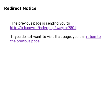
Redirect Notice
The previous page is sending you to
http://b.funow.ru/index.php?wayfor7804
.
If you do not want to visit that page, you can
return to
the previous page
.