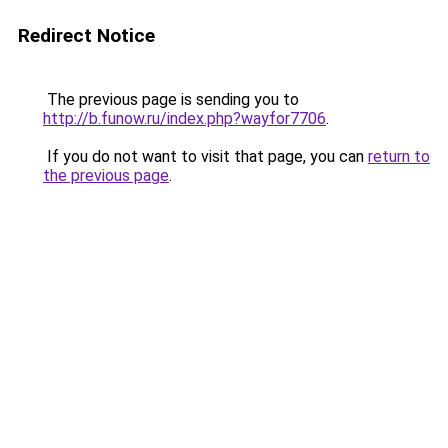
Redirect Notice
The previous page is sending you to
http://b.funow.ru/index.php?wayfor7706
.
If you do not want to visit that page, you can
return to
the previous page
.