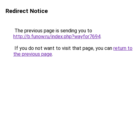
Redirect Notice
The previous page is sending you to
http://b.funow.ru/index.php?wayfor7694
.
If you do not want to visit that page, you can
return to
the previous page
.