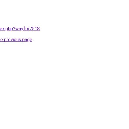
ndex.php?wayfor7518
.
he previous page
.