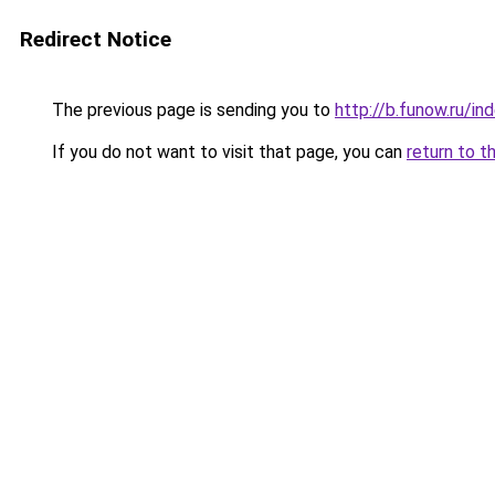
Redirect Notice
The previous page is sending you to
http://b.funow.ru/i
If you do not want to visit that page, you can
return to t