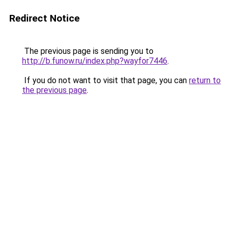
Redirect Notice
The previous page is sending you to
http://b.funow.ru/index.php?wayfor7446
.
If you do not want to visit that page, you can
return to
the previous page
.