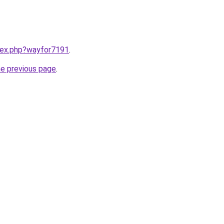
ndex.php?wayfor7191
.
he previous page
.