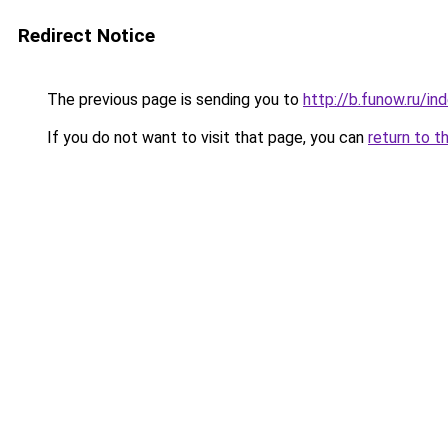
Redirect Notice
The previous page is sending you to
http://b.funow.ru/i
If you do not want to visit that page, you can
return to t