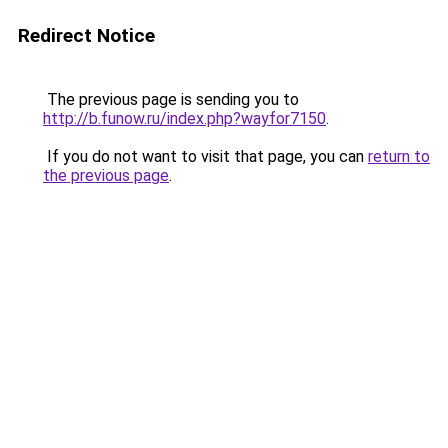
Redirect Notice
The previous page is sending you to
http://b.funow.ru/index.php?wayfor7150
.
If you do not want to visit that page, you can
return to
the previous page
.