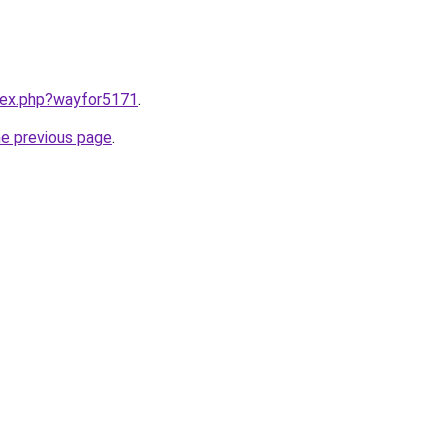
ndex.php?wayfor5171
.
he previous page
.