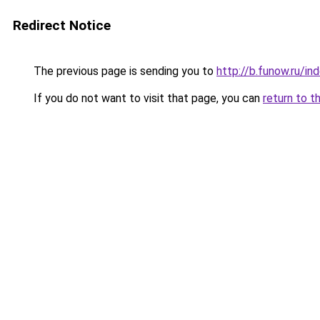
Redirect Notice
The previous page is sending you to
http://b.funow.ru/i
If you do not want to visit that page, you can
return to t