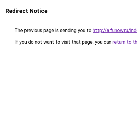
Redirect Notice
The previous page is sending you to
http://a.funow.ru/i
If you do not want to visit that page, you can
return to t