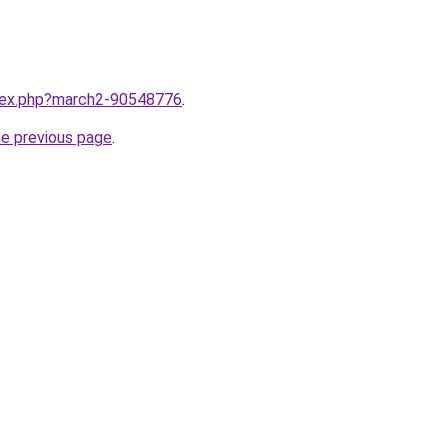
ndex.php?march2-90548776
.
he previous page
.