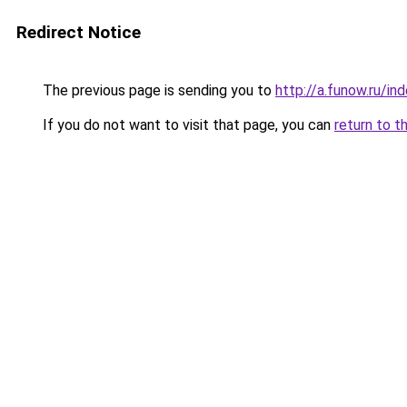
Redirect Notice
The previous page is sending you to
http://a.funow.ru/i
If you do not want to visit that page, you can
return to t