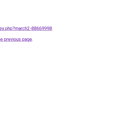
ndex.php?march2-88669998
.
he previous page
.