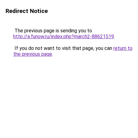
Redirect Notice
The previous page is sending you to
http://a.funow.ru/index.php?march2-88621519
.
If you do not want to visit that page, you can
return to
the previous page
.