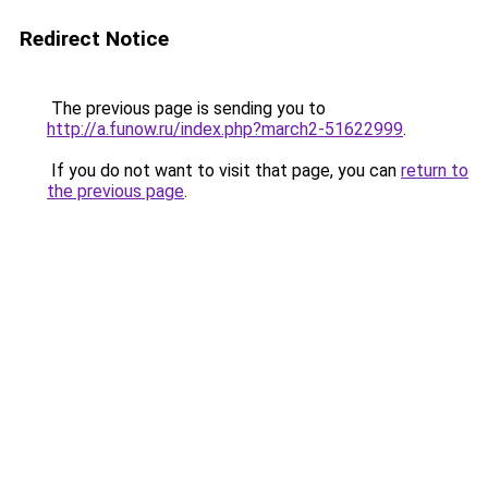
Redirect Notice
The previous page is sending you to
http://a.funow.ru/index.php?march2-51622999
.
If you do not want to visit that page, you can
return to
the previous page
.