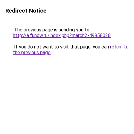
Redirect Notice
The previous page is sending you to
http://a.funow.ru/index.php?march2-49958028
.
If you do not want to visit that page, you can
return to
the previous page
.