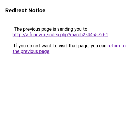
Redirect Notice
The previous page is sending you to
http://a.funow.ru/index.php?march2-44557261
.
If you do not want to visit that page, you can
return to
the previous page
.