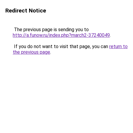
Redirect Notice
The previous page is sending you to
http://a.funow.ru/index.php?march2-37240049
.
If you do not want to visit that page, you can
return to
the previous page
.