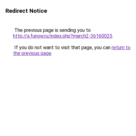
Redirect Notice
The previous page is sending you to
http://a.funow.ru/index.php?march2-36160025
.
If you do not want to visit that page, you can
return to
the previous page
.