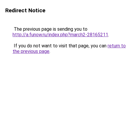
Redirect Notice
The previous page is sending you to
http://a.funow.ru/index.php?march2-28165211
.
If you do not want to visit that page, you can
return to
the previous page
.