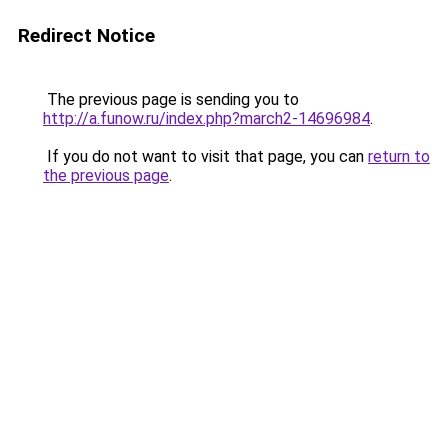
Redirect Notice
The previous page is sending you to
http://a.funow.ru/index.php?march2-14696984
.
If you do not want to visit that page, you can
return to
the previous page
.