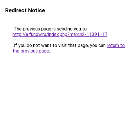
Redirect Notice
The previous page is sending you to
http://a.funow.ru/index.php?march2-11391117
.
If you do not want to visit that page, you can
return to
the previous page
.