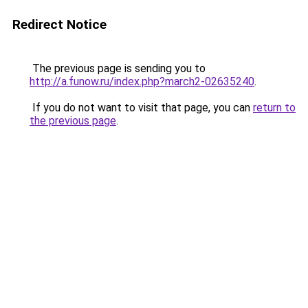
Redirect Notice
The previous page is sending you to
http://a.funow.ru/index.php?march2-02635240
.
If you do not want to visit that page, you can
return to
the previous page
.